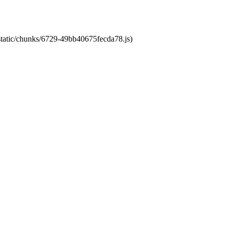
/static/chunks/6729-49bb40675fecda78.js)