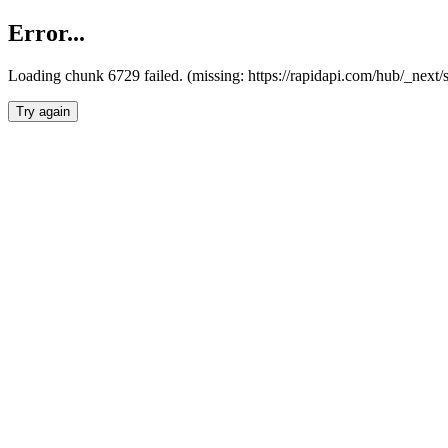
Error...
Loading chunk 6729 failed. (missing: https://rapidapi.com/hub/_next
Try again