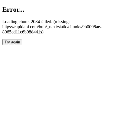
Error...
Loading chunk 2084 failed. (missing:
https://rapidapi.com/hub/_next/static/chunks/9b0008ae-
8965cd11c6b98d44.js)
Try again