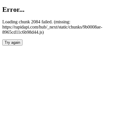
Error...
Loading chunk 2084 failed. (missing:
https://rapidapi.com/hub/_next/static/chunks/9b0008ae-
8965cd11c6b98d44.js)
Try again