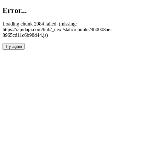
Error...
Loading chunk 2084 failed. (missing:
https://rapidapi.com/hub/_next/static/chunks/9b0008ae-
8965cd11c6b98d44.js)
Try again