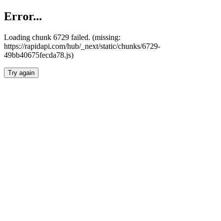
Error...
Loading chunk 6729 failed. (missing:
https://rapidapi.com/hub/_next/static/chunks/6729-
49bb40675fecda78.js)
Try again