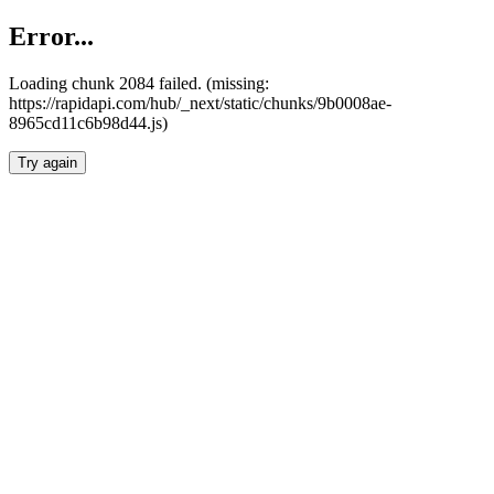
Error...
Loading chunk 2084 failed. (missing:
https://rapidapi.com/hub/_next/static/chunks/9b0008ae-
8965cd11c6b98d44.js)
Try again