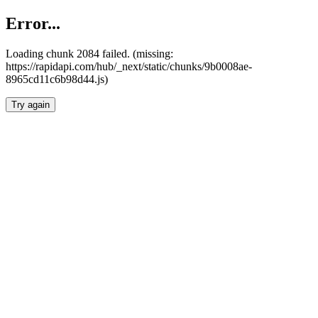
Error...
Loading chunk 2084 failed. (missing:
https://rapidapi.com/hub/_next/static/chunks/9b0008ae-
8965cd11c6b98d44.js)
Try again