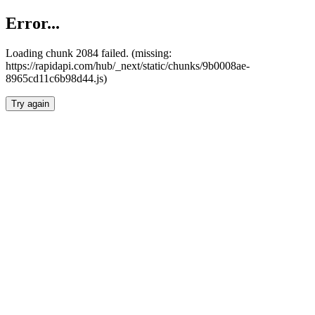
Error...
Loading chunk 2084 failed. (missing:
https://rapidapi.com/hub/_next/static/chunks/9b0008ae-
8965cd11c6b98d44.js)
Try again