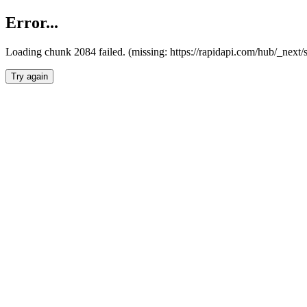
Error...
Loading chunk 2084 failed. (missing: https://rapidapi.com/hub/_nex
Try again