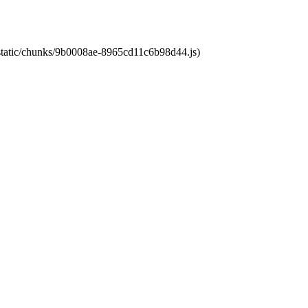
t/static/chunks/9b0008ae-8965cd11c6b98d44.js)