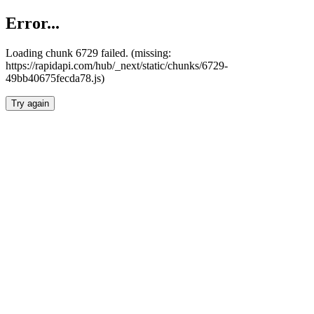
Error...
Loading chunk 6729 failed. (missing:
https://rapidapi.com/hub/_next/static/chunks/6729-
49bb40675fecda78.js)
Try again