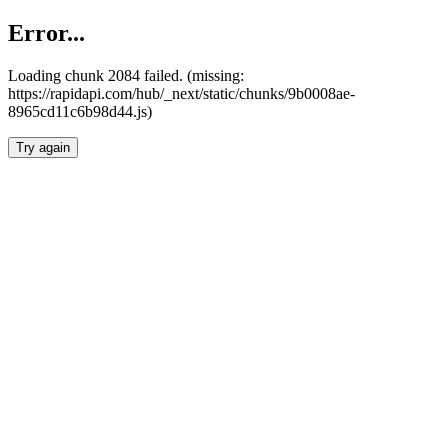
Error...
Loading chunk 2084 failed. (missing:
https://rapidapi.com/hub/_next/static/chunks/9b0008ae-
8965cd11c6b98d44.js)
Try again