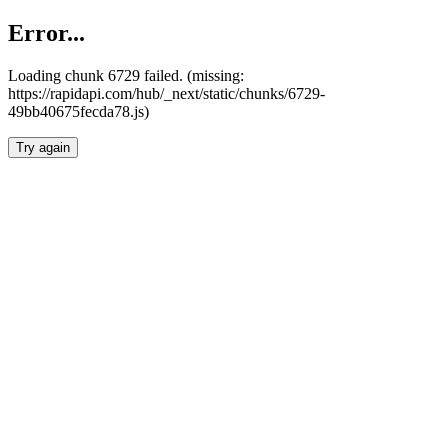
Error...
Loading chunk 6729 failed. (missing:
https://rapidapi.com/hub/_next/static/chunks/6729-
49bb40675fecda78.js)
Try again