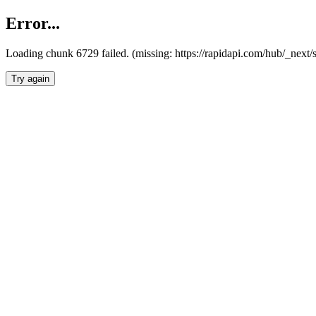
Error...
Loading chunk 6729 failed. (missing: https://rapidapi.com/hub/_next
Try again