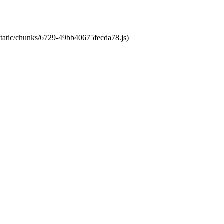
/static/chunks/6729-49bb40675fecda78.js)