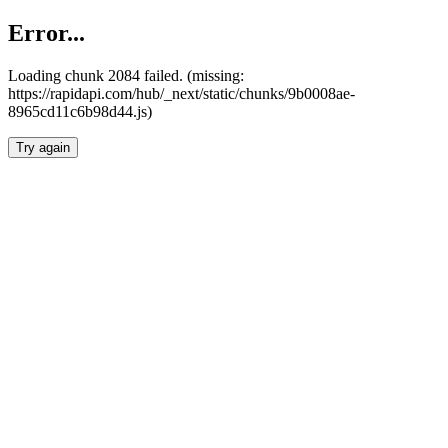
Error...
Loading chunk 2084 failed. (missing:
https://rapidapi.com/hub/_next/static/chunks/9b0008ae-
8965cd11c6b98d44.js)
Try again