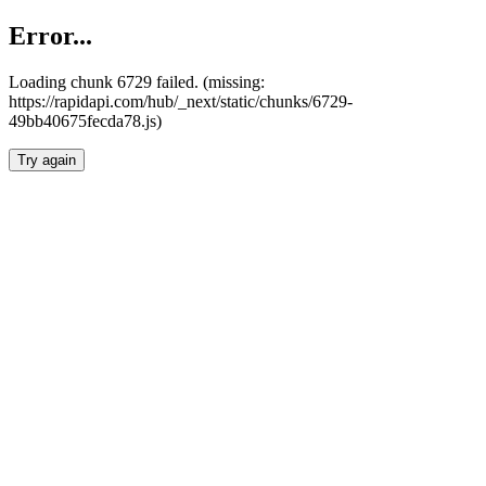
Error...
Loading chunk 6729 failed. (missing:
https://rapidapi.com/hub/_next/static/chunks/6729-
49bb40675fecda78.js)
Try again