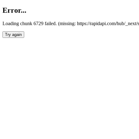
Error...
Loading chunk 6729 failed. (missing: https://rapidapi.com/hub/_next
Try again