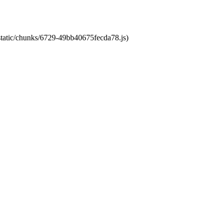
/static/chunks/6729-49bb40675fecda78.js)