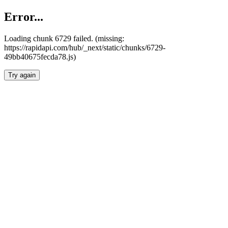
Error...
Loading chunk 6729 failed. (missing:
https://rapidapi.com/hub/_next/static/chunks/6729-
49bb40675fecda78.js)
Try again