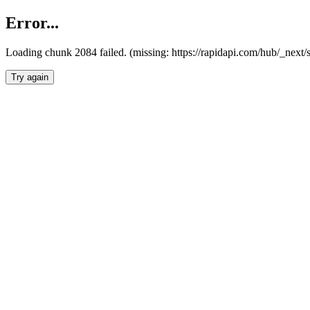
Error...
Loading chunk 2084 failed. (missing: https://rapidapi.com/hub/_nex
Try again