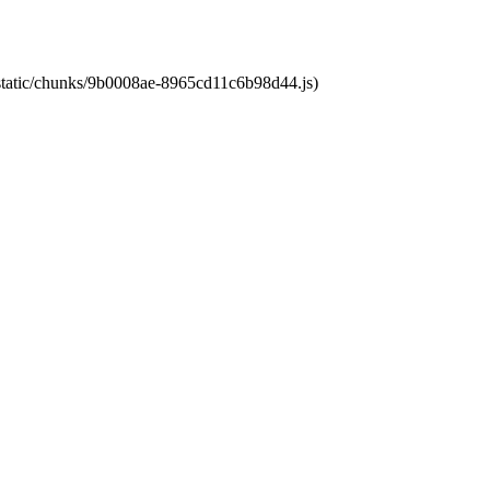
t/static/chunks/9b0008ae-8965cd11c6b98d44.js)