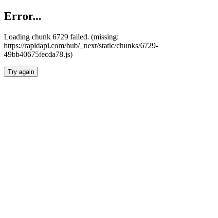
Error...
Loading chunk 6729 failed. (missing:
https://rapidapi.com/hub/_next/static/chunks/6729-
49bb40675fecda78.js)
Try again