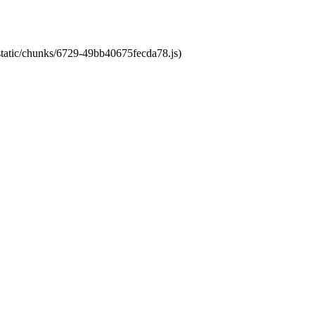
/static/chunks/6729-49bb40675fecda78.js)