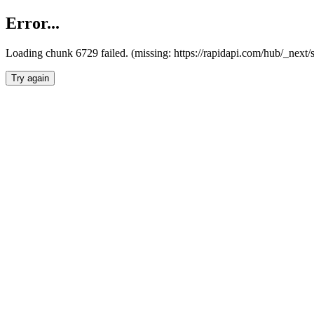
Error...
Loading chunk 6729 failed. (missing: https://rapidapi.com/hub/_next
Try again