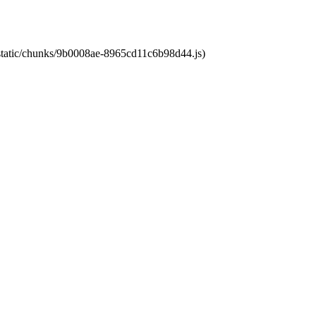
t/static/chunks/9b0008ae-8965cd11c6b98d44.js)