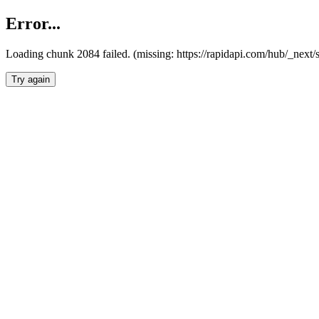
Error...
Loading chunk 2084 failed. (missing: https://rapidapi.com/hub/_nex
Try again