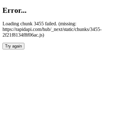
Error...
Loading chunk 3455 failed. (missing:
https://rapidapi.com/hub/_next/static/chunks/3455-
2f21f8134f8f06ac.js)
Try again