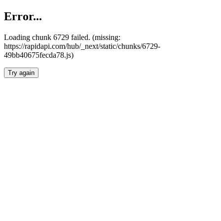
Error...
Loading chunk 6729 failed. (missing:
https://rapidapi.com/hub/_next/static/chunks/6729-
49bb40675fecda78.js)
Try again