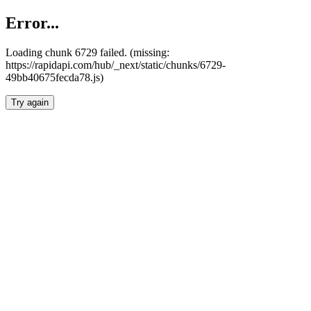
Error...
Loading chunk 6729 failed. (missing:
https://rapidapi.com/hub/_next/static/chunks/6729-
49bb40675fecda78.js)
Try again