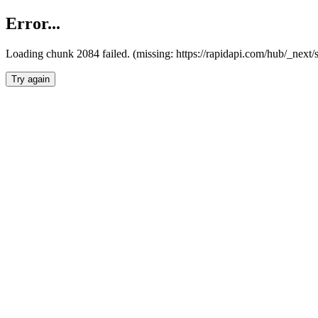
Error...
Loading chunk 2084 failed. (missing: https://rapidapi.com/hub/_nex
Try again