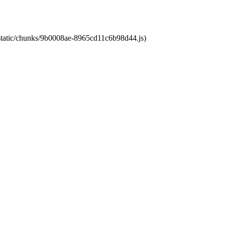
t/static/chunks/9b0008ae-8965cd11c6b98d44.js)