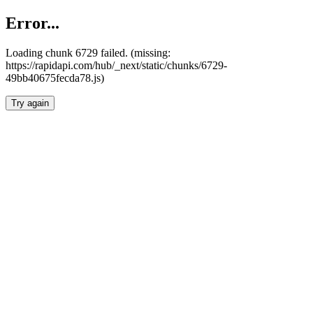
Error...
Loading chunk 6729 failed. (missing:
https://rapidapi.com/hub/_next/static/chunks/6729-
49bb40675fecda78.js)
Try again