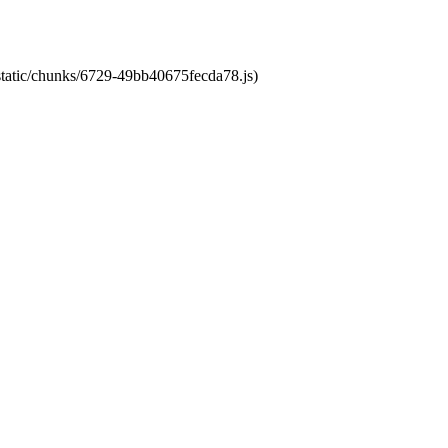
/static/chunks/6729-49bb40675fecda78.js)