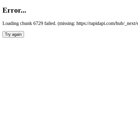
Error...
Loading chunk 6729 failed. (missing: https://rapidapi.com/hub/_next
Try again