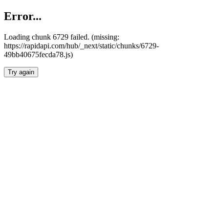
Error...
Loading chunk 6729 failed. (missing:
https://rapidapi.com/hub/_next/static/chunks/6729-
49bb40675fecda78.js)
Try again