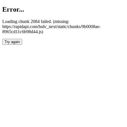
Error...
Loading chunk 2084 failed. (missing:
https://rapidapi.com/hub/_next/static/chunks/9b0008ae-
8965cd11c6b98d44.js)
Try again