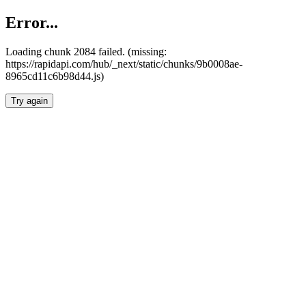
Error...
Loading chunk 2084 failed. (missing:
https://rapidapi.com/hub/_next/static/chunks/9b0008ae-
8965cd11c6b98d44.js)
Try again