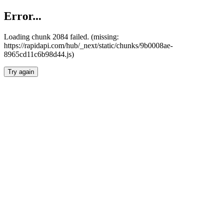
Error...
Loading chunk 2084 failed. (missing:
https://rapidapi.com/hub/_next/static/chunks/9b0008ae-
8965cd11c6b98d44.js)
Try again