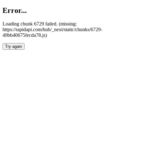
Error...
Loading chunk 6729 failed. (missing:
https://rapidapi.com/hub/_next/static/chunks/6729-
49bb40675fecda78.js)
Try again