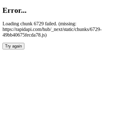
Error...
Loading chunk 6729 failed. (missing:
https://rapidapi.com/hub/_next/static/chunks/6729-
49bb40675fecda78.js)
Try again