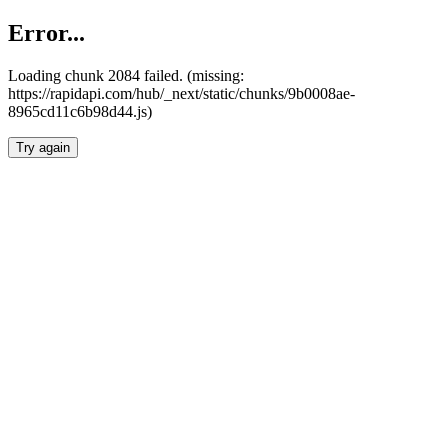
Error...
Loading chunk 2084 failed. (missing:
https://rapidapi.com/hub/_next/static/chunks/9b0008ae-
8965cd11c6b98d44.js)
Try again