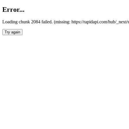
Error...
Loading chunk 2084 failed. (missing: https://rapidapi.com/hub/_nex
Try again