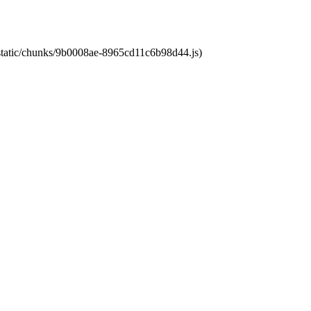
t/static/chunks/9b0008ae-8965cd11c6b98d44.js)