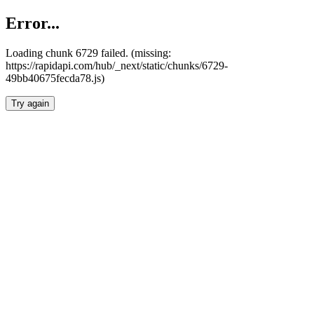
Error...
Loading chunk 6729 failed. (missing:
https://rapidapi.com/hub/_next/static/chunks/6729-
49bb40675fecda78.js)
Try again