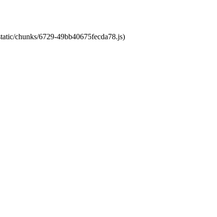
/static/chunks/6729-49bb40675fecda78.js)