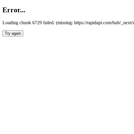
Error...
Loading chunk 6729 failed. (missing: https://rapidapi.com/hub/_next
Try again