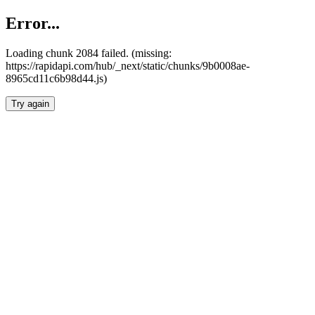
Error...
Loading chunk 2084 failed. (missing:
https://rapidapi.com/hub/_next/static/chunks/9b0008ae-
8965cd11c6b98d44.js)
Try again