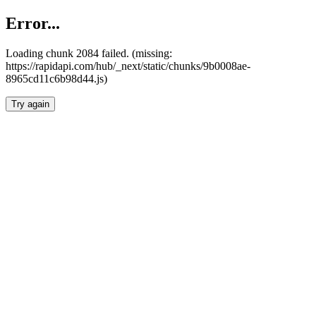
Error...
Loading chunk 2084 failed. (missing:
https://rapidapi.com/hub/_next/static/chunks/9b0008ae-
8965cd11c6b98d44.js)
Try again