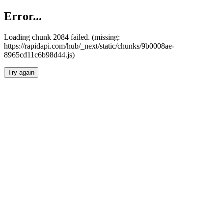
Error...
Loading chunk 2084 failed. (missing:
https://rapidapi.com/hub/_next/static/chunks/9b0008ae-
8965cd11c6b98d44.js)
Try again