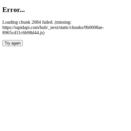
Error...
Loading chunk 2084 failed. (missing:
https://rapidapi.com/hub/_next/static/chunks/9b0008ae-
8965cd11c6b98d44.js)
Try again