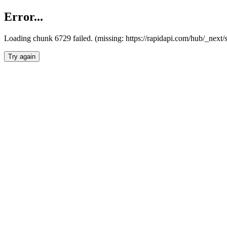
Error...
Loading chunk 6729 failed. (missing: https://rapidapi.com/hub/_next
Try again