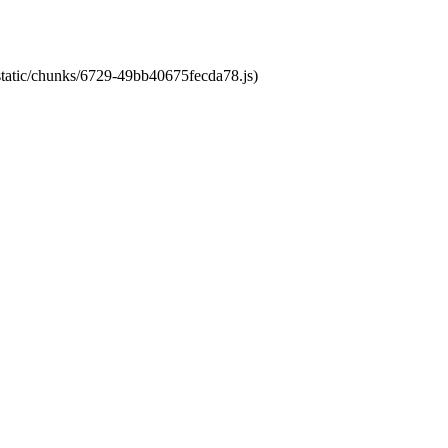
/static/chunks/6729-49bb40675fecda78.js)