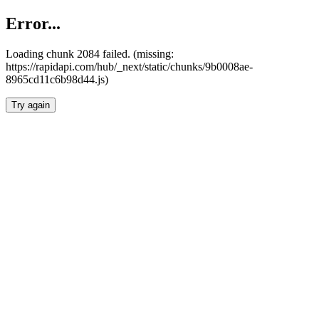
Error...
Loading chunk 2084 failed. (missing:
https://rapidapi.com/hub/_next/static/chunks/9b0008ae-
8965cd11c6b98d44.js)
Try again