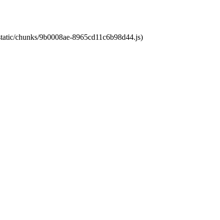
t/static/chunks/9b0008ae-8965cd11c6b98d44.js)