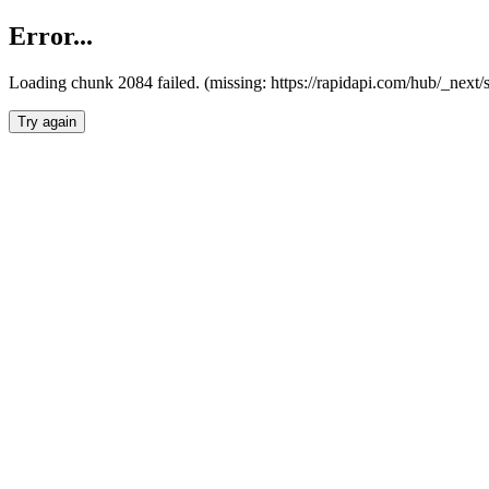
Error...
Loading chunk 2084 failed. (missing: https://rapidapi.com/hub/_nex
Try again