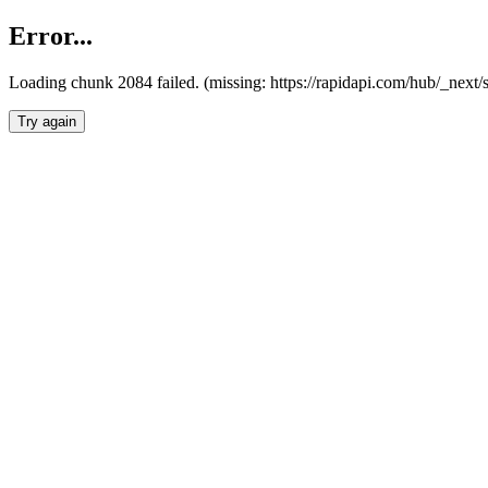
Error...
Loading chunk 2084 failed. (missing: https://rapidapi.com/hub/_nex
Try again