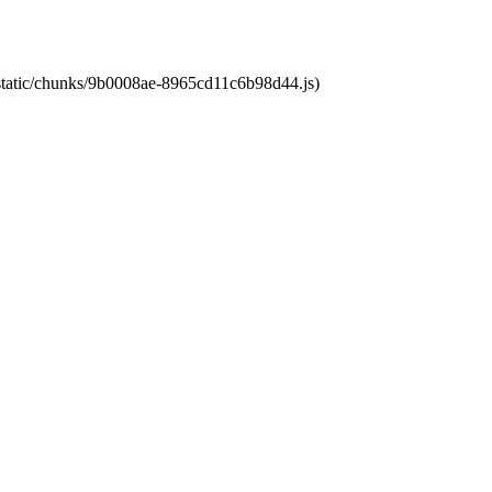
t/static/chunks/9b0008ae-8965cd11c6b98d44.js)