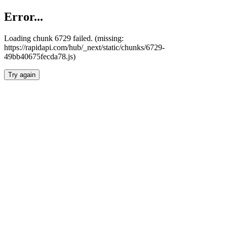
Error...
Loading chunk 6729 failed. (missing:
https://rapidapi.com/hub/_next/static/chunks/6729-
49bb40675fecda78.js)
Try again