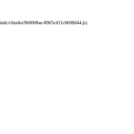
t/static/chunks/9b0008ae-8965cd11c6b98d44.js)