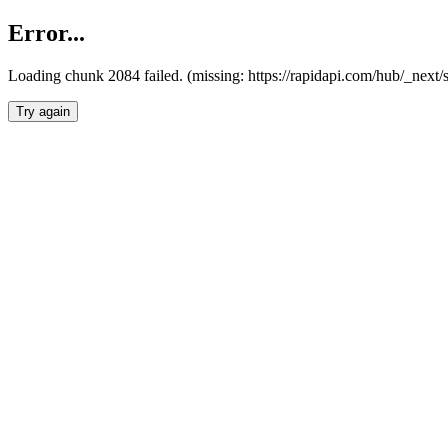
Error...
Loading chunk 2084 failed. (missing: https://rapidapi.com/hub/_nex
Try again