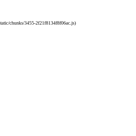
static/chunks/3455-2f21f8134f8f06ac.js)