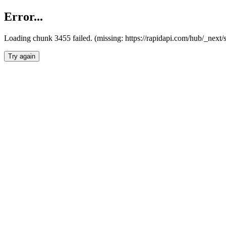
Error...
Loading chunk 3455 failed. (missing: https://rapidapi.com/hub/_next/
Try again