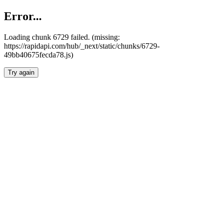
Error...
Loading chunk 6729 failed. (missing:
https://rapidapi.com/hub/_next/static/chunks/6729-
49bb40675fecda78.js)
Try again