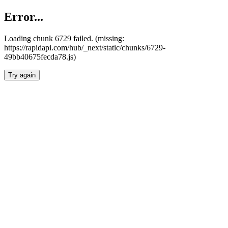
Error...
Loading chunk 6729 failed. (missing:
https://rapidapi.com/hub/_next/static/chunks/6729-
49bb40675fecda78.js)
Try again